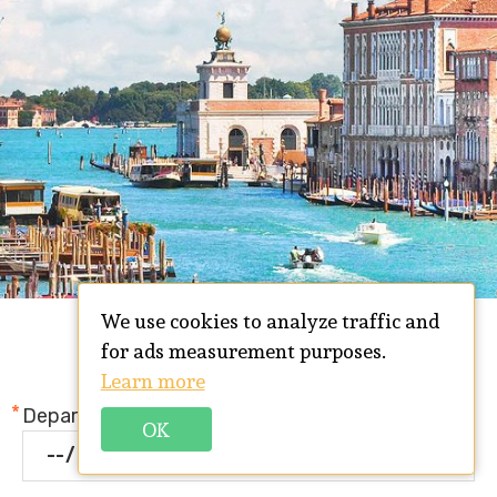
We use cookies to analyze traffic and
TRIP REQUEST FORM
for ads measurement purposes.
Learn more
Departure date
OK