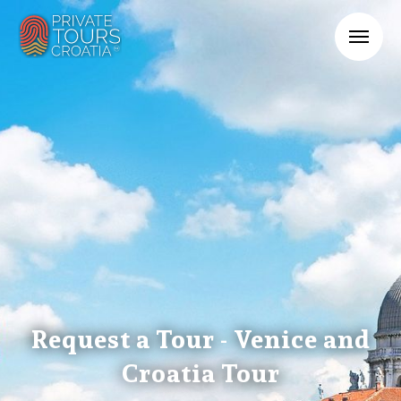
Request a Tour - Venice and
Croatia Tour