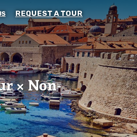
REQUEST A TOUR
US
ur × Non-