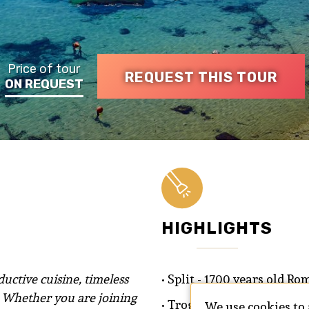
Price of tour
REQUEST THIS TOUR
ON REQUEST
HIGHLIGHTS
uctive cuisine, timeless
• Split - 1700 years old R
. Whether you are joining
• Trogir - an island city p
We use cookies to