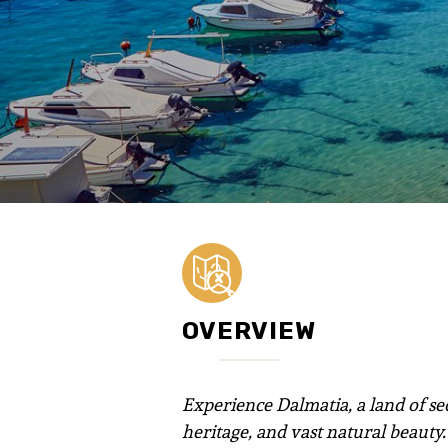
OVERVIEW
Experience Dalmatia, a land of sed
heritage, and vast natural beauty