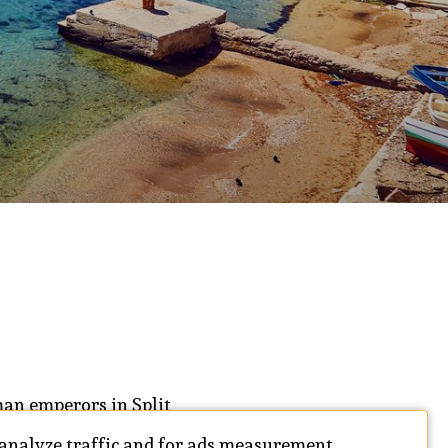
oman emperors in Split
acked with history
 analyze traffic and for ads measurement