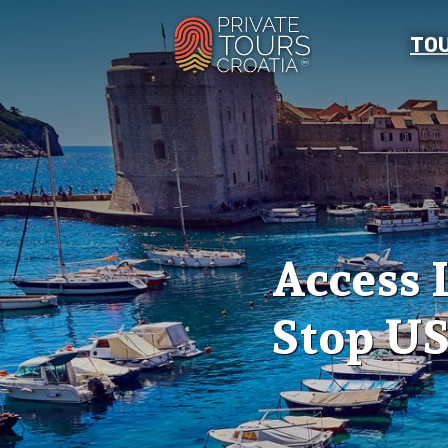
TO
Access 
Stop US