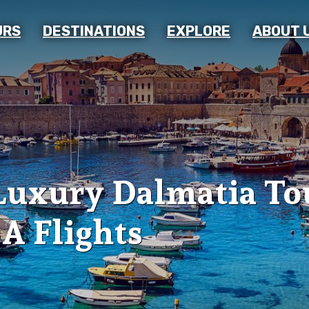
URS
DESTINATIONS
EXPLORE
ABOUT 
Luxury Dalmatia To
A Flights